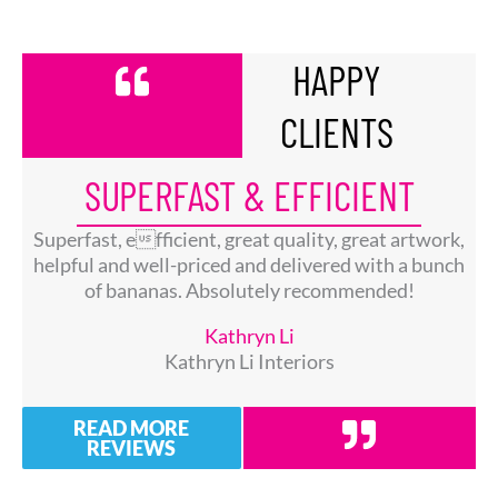
HAPPY
CLIENTS
SUPERFAST & EFFICIENT
Superfast, efficient, great quality, great artwork,
helpful and well-priced and delivered with a bunch
of bananas. Absolutely recommended!
Kathryn Li
Kathryn Li Interiors
READ MORE
REVIEWS