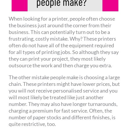
people make?​
When looking for a printer, people often choose
the business just around the corner from their
business. This can potentially turn out to be a
frustrating, costly mistake. Why? These printers
often do not have all of the equipment required
for all types of printing jobs. So although they say
they can print your project, they most likely
outsource the work and then charge you extra.
The other mistake people make is choosing a large
chain. These printers might have lower prices, but
you will not receive personalised service and you
will most likely be treated like just another
number. They may also have longer turnarounds,
charging a premium for fast service. Often, the
number of paper stocks and different finishes, is
quite restrictive, too.