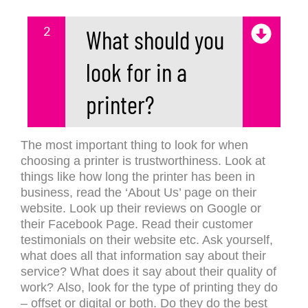
2
What should you
look for in a
printer?
The most important thing to look for when
choosing a printer is trustworthiness. Look at
things like how long the printer has been in
business, read the ‘About Us’ page on their
website. Look up their reviews on Google or
their Facebook Page. Read their customer
testimonials on their website etc. Ask yourself,
what does all that information say about their
service? What does it say about their quality of
work?
Also, look for the type of printing they do
– offset or digital or both. Do they do the best