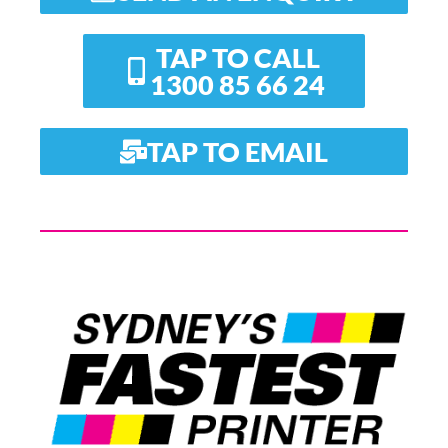
TAP TO CALL
1300 85 66 24
TAP TO EMAIL