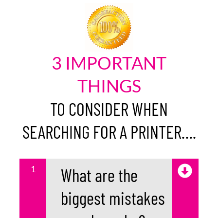
3 IMPORTANT
THINGS
TO CONSIDER WHEN
SEARCHING FOR A PRINTER….
1
What are the
biggest mistakes