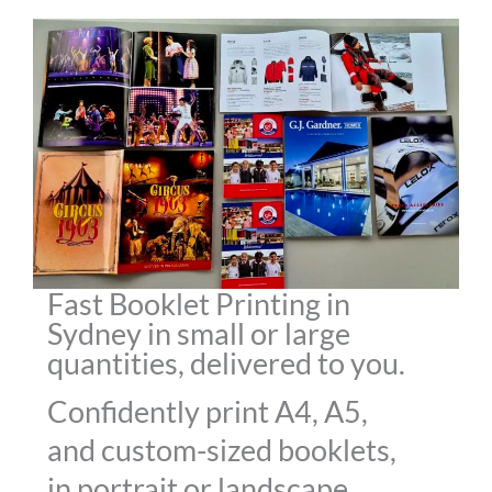
Fast Booklet Printing in
Sydney in small or large
quantities, delivered to you.
Confidently print A4, A5,
and custom-sized booklets,
in portrait or landscape