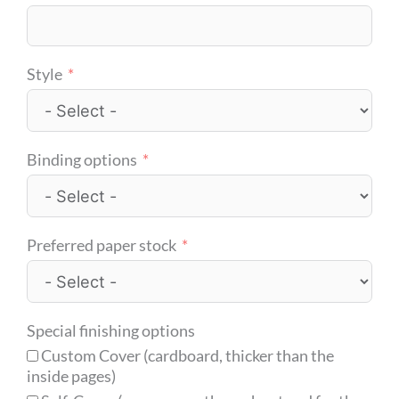
Style
Binding options
Preferred paper stock
Special finishing options
Custom Cover (cardboard, thicker than the
inside pages)