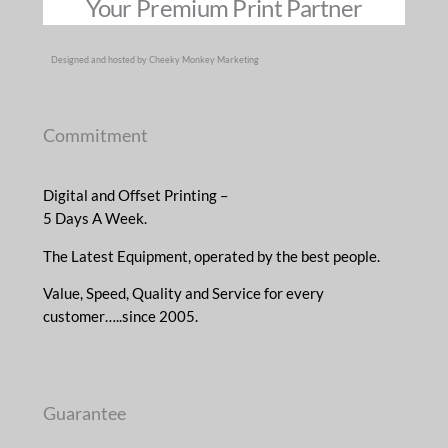
Your Premium Print Partner
Designed and hosted by Cheeky Monkey Marketing
Commitment
Digital and Offset Printing –
5 Days A Week.
The Latest Equipment, operated by the best people.
Value, Speed, Quality and Service for every
customer…..since 2005.
Guarantee