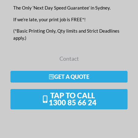
The Only ‘Next Day Speed Guarantee’ in Sydney.
If we’re late, your print job is FREE*!
(*Basic Printing Only, Qty limits and Strict Deadlines
apply.)
Contact
GET A QUOTE
TAP TO CALL
1300 85 66 24