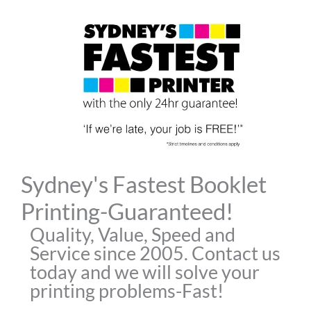
Skip
to
content
Sydney's Fastest Booklet
Printing-Guaranteed!
Quality, Value, Speed and
Service since 2005. Contact us
today and we will solve your
printing problems-Fast!