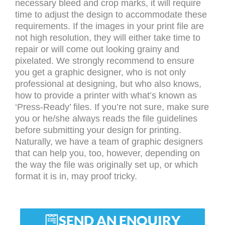
necessary bleed and crop marks, it will require
time to adjust the design to accommodate these
requirements. If the images in your print file are
not high resolution, they will either take time to
repair or will come out looking grainy and
pixelated. We strongly recommend to ensure
you get a graphic designer, who is not only
professional at designing, but who also knows,
how to provide a printer with what’s known as
‘Press-Ready’ files. If you’re not sure, make sure
you or he/she always reads the file guidelines
before submitting your design for printing.
Naturally, we have a team of graphic designers
that can help you, too, however, depending on
the way the file was originally set up, or which
format it is in, may proof tricky.
SEND AN ENQUIRY