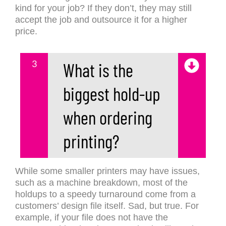
kind for your job? If they don’t, they may still
accept the job and outsource it for a higher
price.
3
What is the
biggest hold-up
when ordering
printing?
While some smaller printers may have issues,
such as a machine breakdown, most of the
holdups to a speedy turnaround come from a
customers’ design file itself. Sad, but true. For
example, if your file does not have the