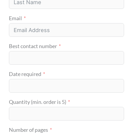
Email
Best contact number
Date required
Quantity (min. order is 5)
Number of pages