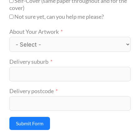
Self-Cover (same paper throughout and for the
cover)
Not sure yet, can you help me please?
About Your Artwork
Delivery suburb
Delivery postcode
Submit Form
Alternative: