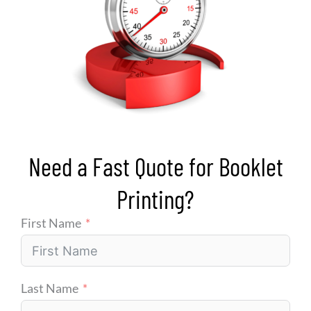
Need a Fast Quote for Booklet
Printing?
First Name
Last Name