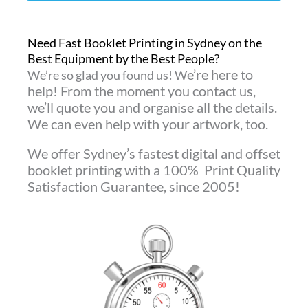
Need Fast Booklet Printing in Sydney on the
Best Equipment by the Best People?
e’re here to
We’re so glad you found us! W
help! From the moment you contact us,
we’ll quote you and organise all the details.
We can even
help with your artwork, too.
We offer Sydney’s fastest digital and offset
booklet printing with a 100% Print Quality
Satisfaction Guarantee, since 2005!