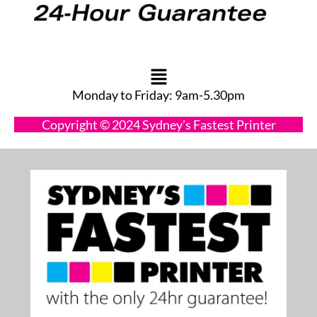
Main
Menu
Monday to Friday: 9am-5.30pm
Copyright © 2024 Sydney’s Fastest Printer