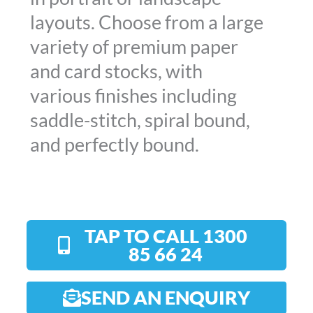
layouts. Choose from a large
variety of premium paper
and card stocks, with
various finishes including
saddle-stitch, spiral bound,
and perfectly bound.
TAP TO CALL 1300
85 66 24
SEND AN ENQUIRY